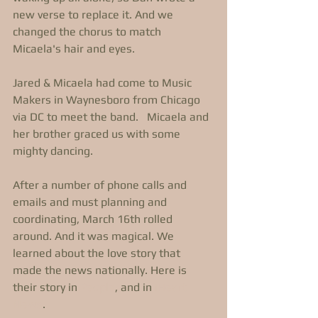
new verse to replace it. And we 
changed the chorus to match 
Micaela's hair and eyes. 
Jared & Micaela had come to Music 
Makers in Waynesboro from Chicago 
via DC to meet the band.   Micaela and 
her brother graced us with some 
mighty dancing. 
After a number of phone calls and 
emails and must planning and 
coordinating, March 16th rolled 
around. And it was magical. We 
learned about the love story that 
made the news nationally. Here is 
their story in 
People
, and in 
iHeart 
News
. 