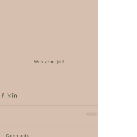
We love our job!
Comments