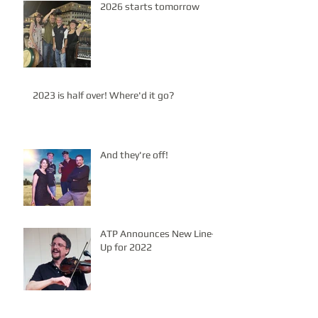
2026 starts tomorrow
2023 is half over! Where'd it go?
And they're off!
ATP Announces New Line-
Up for 2022