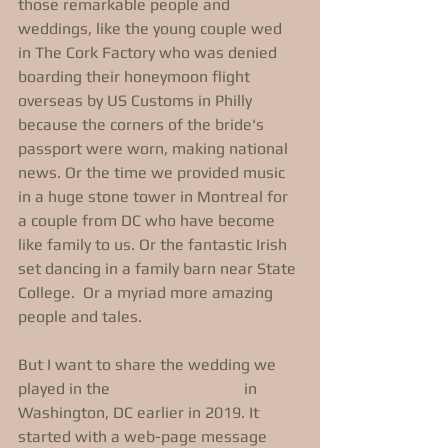
those remarkable people and 
weddings, like the young couple wed 
in The Cork Factory who was denied 
boarding their honeymoon flight 
overseas by US Customs in Philly 
because the corners of the bride's 
passport were worn, making national 
news. Or the time we provided music 
in a huge stone tower in Montreal for 
a couple from DC who have become 
like family to us. Or the fantastic Irish 
set dancing in a family barn near State 
College.  Or a myriad more amazing 
people and tales.
But I want to share the wedding we 
played in the 
Hay-Adams Hotel
 in 
Washington, DC earlier in 2019. It 
started with a web-page message 