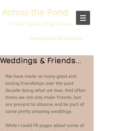
​Across the Pond
"Celtic Trad on High Octane"
Playing in the US & Canada
Weddings & Friends...
We have made so many good and 
lasting friendships over the past 
decade doing what we love. And often 
times we not only make friends, but 
are present to observe and be part of 
some pretty amazing weddings. 
While I could fill pages about some of 