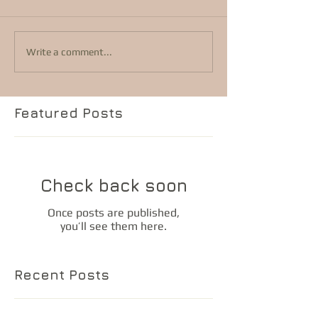
Write a comment...
Featured Posts
Check back soon
Once posts are published,
you’ll see them here.
Recent Posts