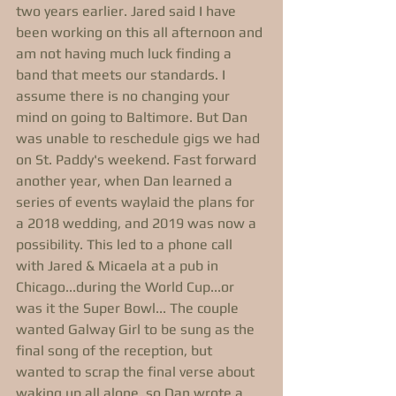
two years earlier. Jared said I have 
been working on this all afternoon and 
am not having much luck finding a 
band that meets our standards. I 
assume there is no changing your 
mind on going to Baltimore. But Dan 
was unable to reschedule gigs we had 
on St. Paddy's weekend. Fast forward 
another year, when Dan learned a 
series of events waylaid the plans for 
a 2018 wedding, and 2019 was now a 
possibility. This led to a phone call 
with Jared & Micaela at a pub in 
Chicago...during the World Cup...or 
was it the Super Bowl... The couple 
wanted Galway Girl to be sung as the 
final song of the reception, but 
wanted to scrap the final verse about 
waking up all alone, so Dan wrote a 