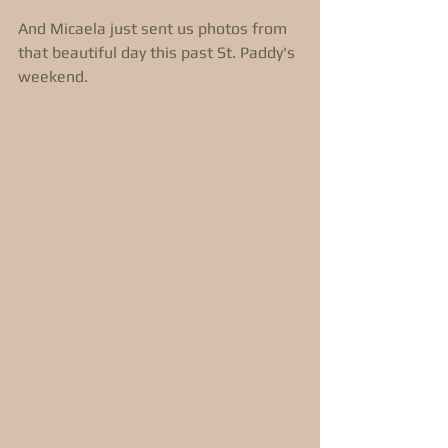
And Micaela just sent us photos from 
that beautiful day this past St. Paddy's 
weekend. 