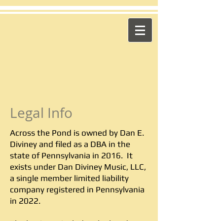
​Across the Pond
"Celtic Trad on High Octane"
Playing in the US & Canada
Legal Info
Across the Pond is owned by Dan E.
Diviney and filed as a DBA in the
state of Pennsylvania in 2016. It
exists under Dan Diviney Music, LLC,
a single member limited liability
company registered in Pennsylvania
in 2022.