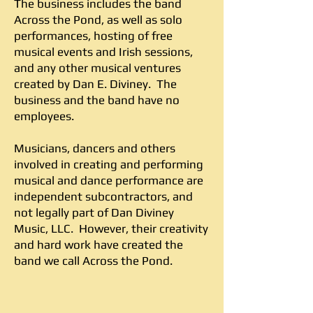
The business includes the band
Across the Pond, as well as solo
performances, hosting of free
musical events and Irish sessions,
and any other musical ventures
created by Dan E. Diviney. The
business and the band have no
employees.
Musicians, dancers and others
involved in creating and performing
musical and dance performance are
independent subcontractors, and
not legally part of Dan Diviney
Music, LLC. However, their creativity
and hard work have created the
band we call Across the Pond.