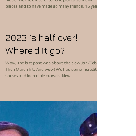
As we wrap up another year of performing Celtic
music, we are grateful to have played so many
places and to have made so many friends. 15 years
performing as a band 800 shows Over 100,000
miles driven Some firsts 1st gig was at Dills Tavern
in Dillsburg, PA 1st wedding played was October 1,
2011 for Kathleen & Benjamin Where we played We
2023 is half over!
have performed many Irish, Celtic, European,
International festivals...and one Bluegrass festival.
Where'd it go?
We have performed in PA, MD, DE, NJ, VA,
Wow, the last post was about the slow Jan/Feb.
Then March hit. And wow! We had some incredible
shows and incredible crowds. New...