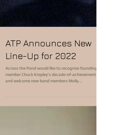
ATP Announces New
Line-Up for 2022
Across the Pond would like to recognize founding
member Chuck Krepley's decade-of-achievements
and welcome new band members Molly...