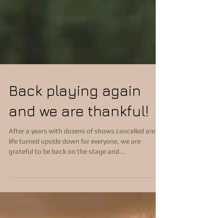
Back playing again