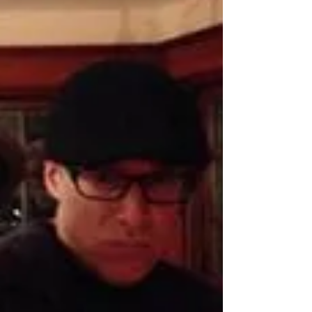
and we are thankful!
After a years with dozens of shows cancelled and
life turned upside down for everyone, we are
grateful to be back on the stage and...