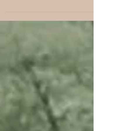
Chucky and Michael
and Molly and Dan
Maggie and Millie and Molly and May we are not.
But you will start seeing a 4-piece band as Molly
Shortridge joins the ranks of our own...