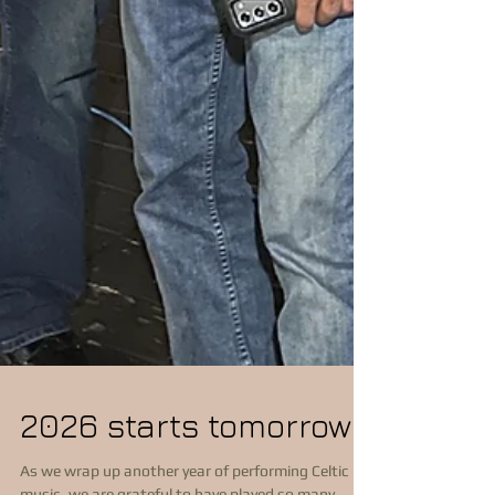
2026 starts tomorrow