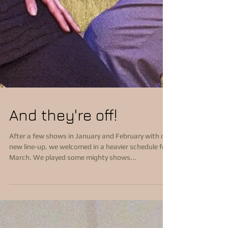
And they're off!
After a few shows in January and February with our
new line-up, we welcomed in a heavier schedule for
March. We played some mighty shows...