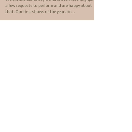
2021 - Live Music
Returns!
We are excited to say we have been receiving quite
a few requests to perform and are happy about
that. Our first shows of the year are...