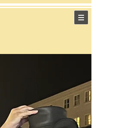
​Across the Pond
"Celtic Trad on High Octane"
Playing in the US & Canada