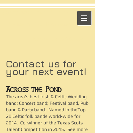
​Across the Pond
"Celtic Trad on High Octane"
Playing in the US & Canada
Contact us for
your next event!
Across the Pond
The area's best Irish & Celtic Wedding
band; Concert band; Festival band, Pub
band & Party band. Named in theTop
20 Celtic folk bands world-wide for
2014. Co-winner of the Texas Scots
Talent Competition in 2015. See more