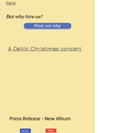
here
.
But why hire us?
Find out why
A Celtic Christmas concert
Press Release - New Album