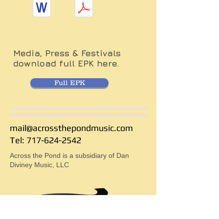
Media, Press & Festivals
download full EPK here.
Full EPK
mail@acrossthepondmusic.com
Tel: 717-624-2542
Across the Pond is a subsidiary of Dan
Diviney Music, LLC