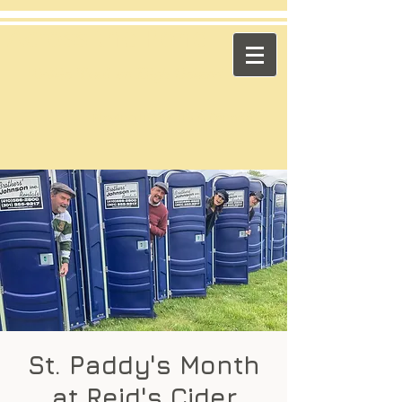
​Across the Pond
"Celtic Trad on High Octane"
Playing in the US & Canada
St. Paddy's Month
at Reid's Cider