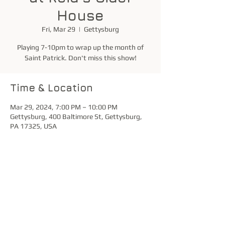
House
Fri, Mar 29
  |  
Gettysburg
Playing 7-10pm to wrap up the month of
Saint Patrick. Don't miss this show!
Time & Location
Mar 29, 2024, 7:00 PM – 10:00 PM
Gettysburg, 400 Baltimore St, Gettysburg,
PA 17325, USA
Share this event