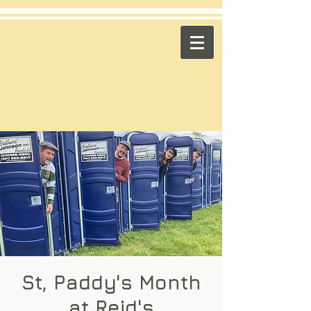
​Across the Pond
"Celtic Trad on High Octane"
Playing in the US & Canada
St, Paddy's Month
at Reid's