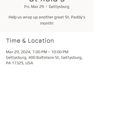
Fri, Mar 29
  |  
Gettysburg
Help us wrap up another great St. Paddy's
month!
Time & Location
Mar 29, 2024, 7:00 PM – 10:00 PM
Gettysburg, 400 Baltimore St, Gettysburg,
PA 17325, USA
Share this event