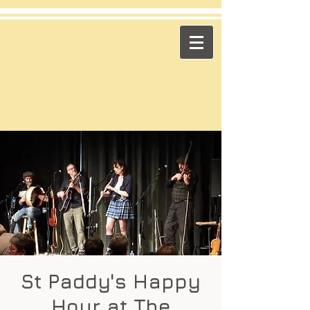
​Across the Pond
"Celtic Trad on High Octane"
Playing in the US & Canada
St Paddy's Happy
Hour at The