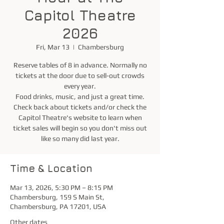
Capitol Theatre
2026
Fri, Mar 13
  |  
Chambersburg
Reserve tables of 8 in advance. Normally no
tickets at the door due to sell-out crowds
every year.
Food drinks, music, and just a great time.
Check back about tickets and/or check the
Capitol Theatre's website to learn when
ticket sales will begin so you don't miss out
like so many did last year.
Time & Location
Mar 13, 2026, 5:30 PM – 8:15 PM
Chambersburg, 159 S Main St,
Chambersburg, PA 17201, USA
Other dates