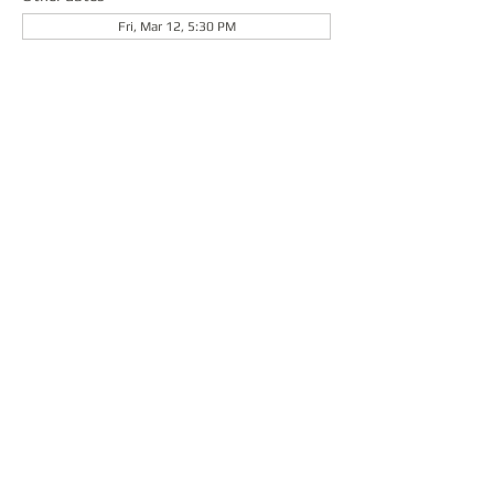
Fri, Mar 12, 5:30 PM
About the event
Share this event