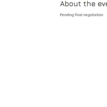
About the ev
Pending final negotiation