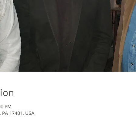
ion
00 PM
k, PA 17401, USA