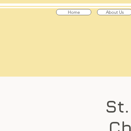
Home
About Us
​Across t
"Celtic Trad on
Playing in the US
St
Ch