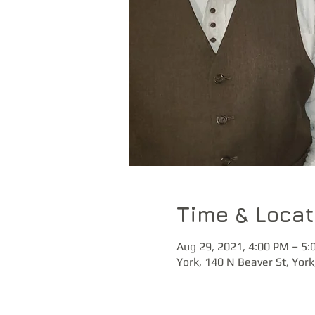
Time & Locat
Aug 29, 2021, 4:00 PM – 5:
York, 140 N Beaver St, Yor