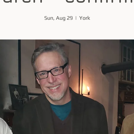
Sun, Aug 29
  |  
York