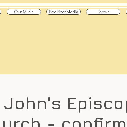
Our Music
Booking/Media
Shows
he Pond
 High Octane"
 & Canada
. John's Episco
urch - confir