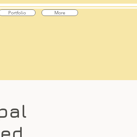
Portfolio
More
pal
med