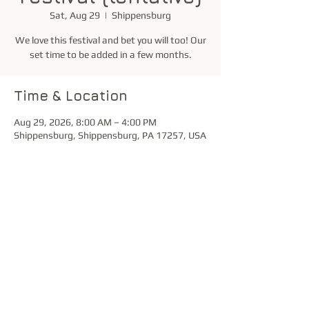
Sat, Aug 29
  |  
Shippensburg
We love this festival and bet you will too! Our
set time to be added in a few months.
Time & Location
Aug 29, 2026, 8:00 AM – 4:00 PM
Shippensburg, Shippensburg, PA 17257, USA
Share this event