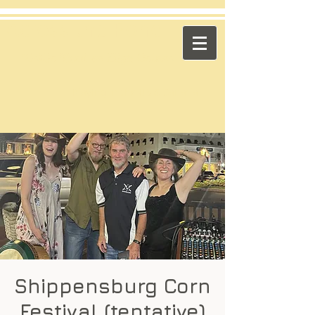
​Across the Pond
"Celtic Trad on High Octane"
Playing in the US & Canada
Shippensburg Corn
Festival (tentative)