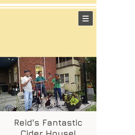
​Across the Pond
"Celtic Trad on High Octane"
Playing in the US & Canada
Reid's Fantastic
Cider House!