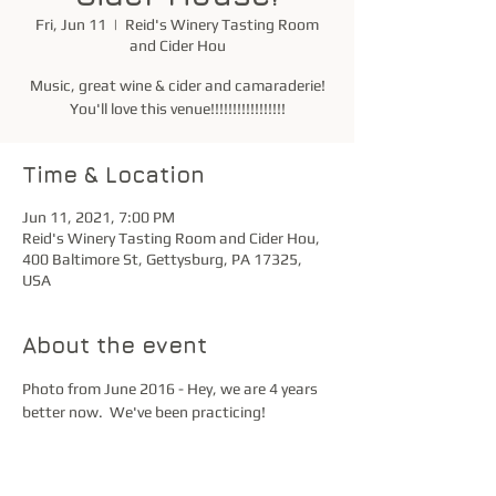
Fri, Jun 11
  |  
Reid's Winery Tasting Room
and Cider Hou
Music, great wine & cider and camaraderie!
You'll love this venue!!!!!!!!!!!!!!!!!
Time & Location
Jun 11, 2021, 7:00 PM
Reid's Winery Tasting Room and Cider Hou,
400 Baltimore St, Gettysburg, PA 17325,
USA
About the event
Photo from June 2016 - Hey, we are 4 years 
better now.  We've been practicing!