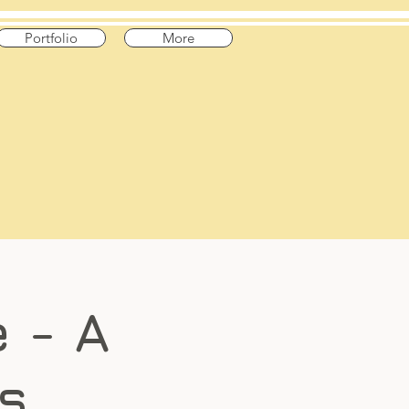
Portfolio
More
 - A
s