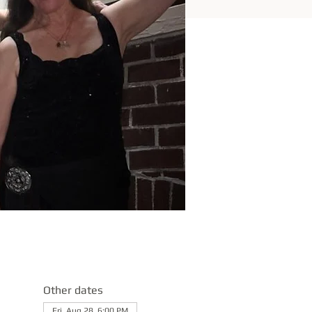
Other dates
Fri, Aug 28, 6:00 PM