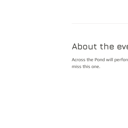
About the ev
Across the Pond will perfor
miss this one.