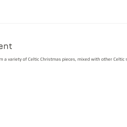
ent
m a variety of Celtic Christmas pieces, mixed with other Celtic 