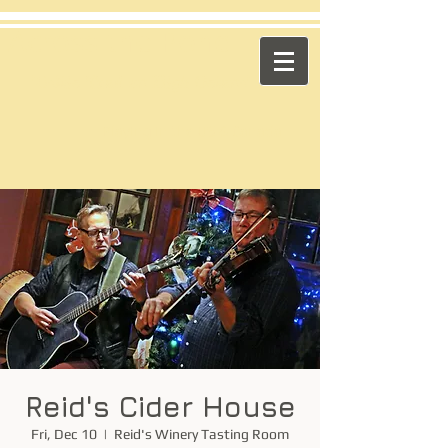
​Across the Pond
"Celtic Trad on High Octane"
Playing in the US & Canada
Reid's Cider House
Fri, Dec 10
  |  
Reid's Winery Tasting Room