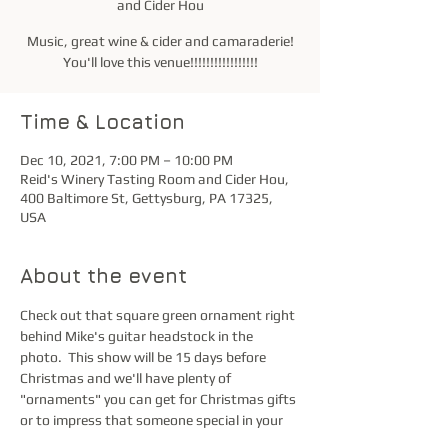
and Cider Hou
Music, great wine & cider and camaraderie!
You'll love this venue!!!!!!!!!!!!!!!!!
Time & Location
Dec 10, 2021, 7:00 PM – 10:00 PM
Reid's Winery Tasting Room and Cider Hou,
400 Baltimore St, Gettysburg, PA 17325,
USA
About the event
Check out that square green ornament right 
behind Mike's guitar headstock in the 
photo.  This show will be 15 days before 
Christmas and we'll have plenty of 
"ornaments" you can get for Christmas gifts 
or to impress that someone special in your 
life.  Just saying...