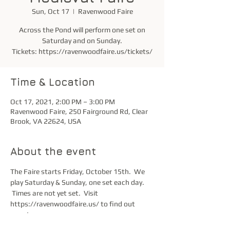
Sun, Oct 17
  |  
Ravenwood Faire
Across the Pond will perform one set on
Saturday and on Sunday.
Tickets: https://ravenwoodfaire.us/tickets/
Time & Location
Oct 17, 2021, 2:00 PM – 3:00 PM
Ravenwood Faire, 250 Fairground Rd, Clear
Brook, VA 22624, USA
About the event
The Faire starts Friday, October 15th.  We 
play Saturday & Sunday, one set each day. 
 Times are not yet set.  Visit 
https://ravenwoodfaire.us/ to find out 
more!