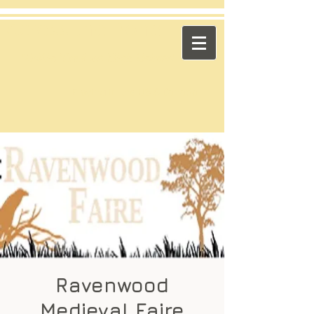
​Across the Pond
"Celtic Trad on High Octane"
Playing in the US & Canada
Ravenwood
Medieval Faire