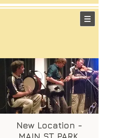
​Across the Pond
"Celtic Trad on High Octane"
Playing in the US & Canada
New Location -
MAIN ST PARK,