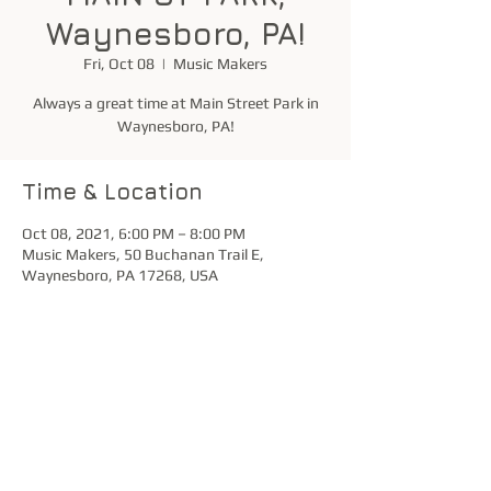
Waynesboro, PA!
Fri, Oct 08
  |  
Music Makers
Always a great time at Main Street Park in
Waynesboro, PA!
Time & Location
Oct 08, 2021, 6:00 PM – 8:00 PM
Music Makers, 50 Buchanan Trail E,
Waynesboro, PA 17268, USA
Share this event