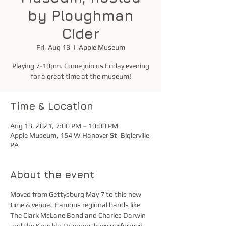
by Ploughman
Cider
Fri, Aug 13
  |  
Apple Museum
Playing 7-10pm. Come join us Friday evening
for a great time at the museum!
Time & Location
Aug 13, 2021, 7:00 PM – 10:00 PM
Apple Museum, 154 W Hanover St, Biglerville,
PA
About the event
Moved from Gettysburg May 7 to this new 
time & venue.  Famous regional bands like 
The Clark McLane Band and Charles Darwin 