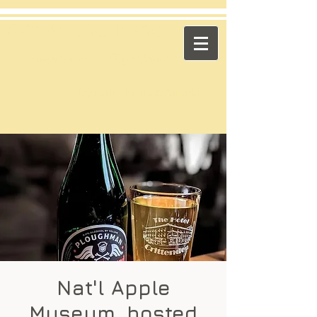
​Across the Pond
"Celtic Trad on High Octane"
Playing in the US & Canada
Nat'l Apple
Museum, hosted