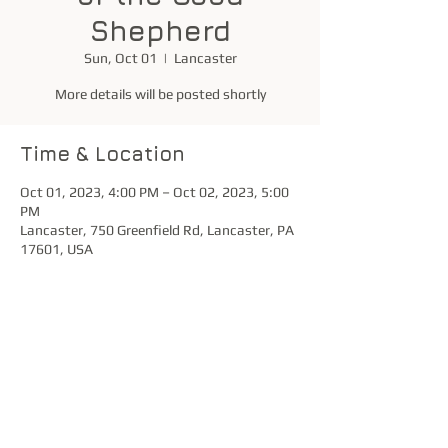
Shepherd
Sun, Oct 01
  |  
Lancaster
More details will be posted shortly
Time & Location
Oct 01, 2023, 4:00 PM – Oct 02, 2023, 5:00
PM
Lancaster, 750 Greenfield Rd, Lancaster, PA
17601, USA
Share this event