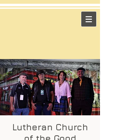
​Across the Pond
"Celtic Trad on High Octane"
Playing in the US & Canada
Lutheran Church
of the Good