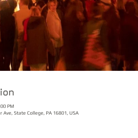
ion
:00 PM
r Ave, State College, PA 16801, USA