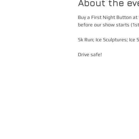
About the ev
Buy a First Night Button at 
before our show starts (1st
5k Run; Ice Sculptures; Ice
Drive safe!