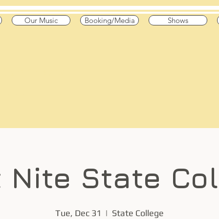
Our Music
Booking/Media
Shows
he Pond
 High Octane"
 & Canada
t Nite State Co
Tue, Dec 31
  |  
State College