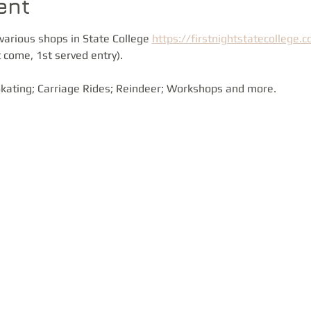
ent
various shops in State College 
https://firstnightstatecollege.
 come, 1st served entry).
 Skating; Carriage Rides; Reindeer; Workshops and more.