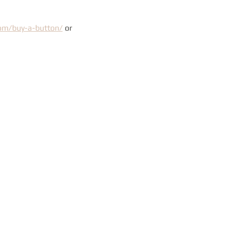
com/buy-a-button/
 or 