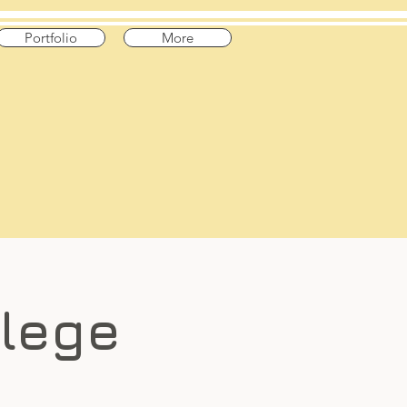
Portfolio
More
llege