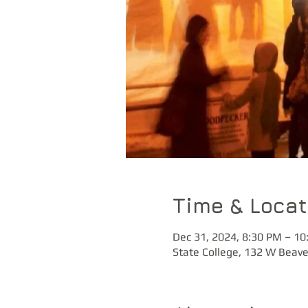
Time & Locat
Dec 31, 2024, 8:30 PM – 10
State College, 132 W Beave