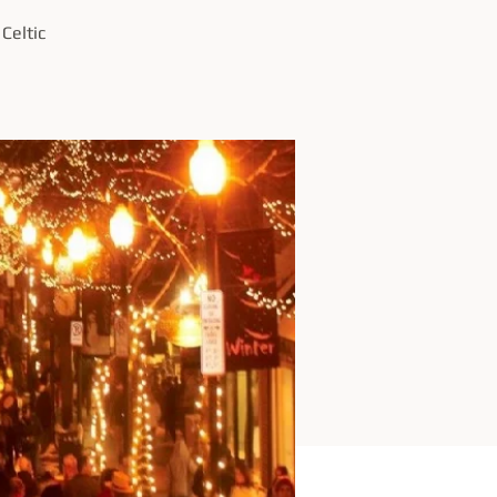
Celtic