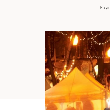
Playi