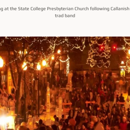
ng at the State College Presbyterian Church following Callanish 
trad band