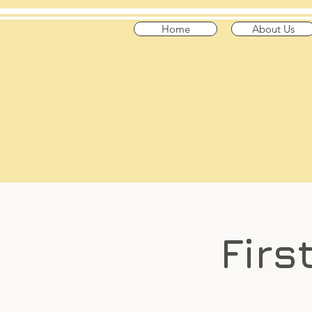
Home
About Us
​Across t
"Celtic Trad on
Playing in the US
Firs