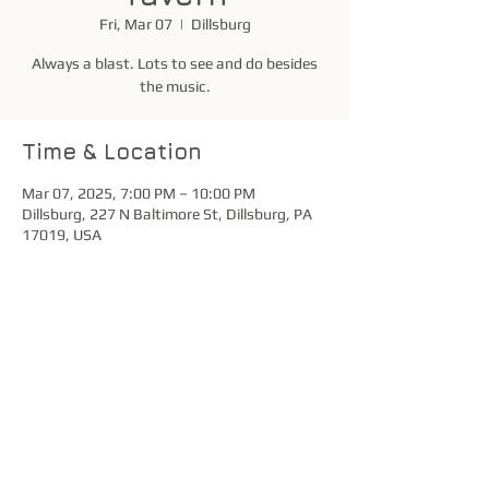
Fri, Mar 07
  |  
Dillsburg
Always a blast. Lots to see and do besides
the music.
Time & Location
Mar 07, 2025, 7:00 PM – 10:00 PM
Dillsburg, 227 N Baltimore St, Dillsburg, PA
17019, USA
Share this event