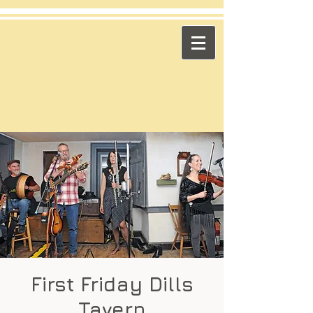
​Across the Pond
"Celtic Trad on High Octane"
Playing in the US & Canada
First Friday Dills
Tavern