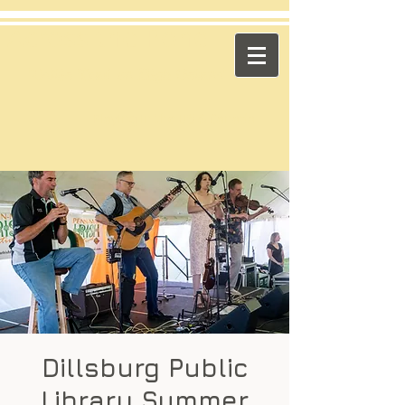
​Across the Pond
"Celtic Trad on High Octane"
Playing in the US & Canada
Dillsburg Public
Library Summer