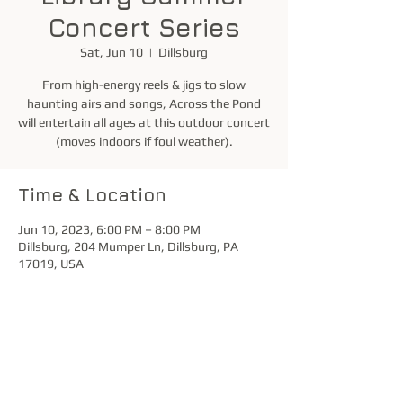
Concert Series
Sat, Jun 10
  |  
Dillsburg
From high-energy reels & jigs to slow
haunting airs and songs, Across the Pond
will entertain all ages at this outdoor concert
(moves indoors if foul weather).
Time & Location
Jun 10, 2023, 6:00 PM – 8:00 PM
Dillsburg, 204 Mumper Ln, Dillsburg, PA
17019, USA
Share this event