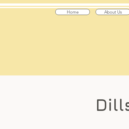
Home
About Us
​Across t
"Celtic Trad on
Playing in the US
Dill