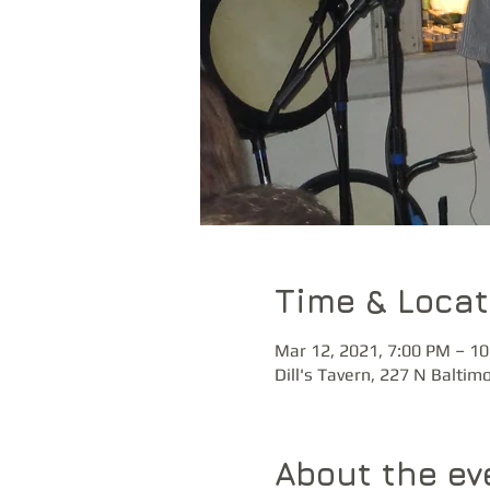
Time & Locat
Mar 12, 2021, 7:00 PM – 1
Dill's Tavern, 227 N Baltim
About the ev