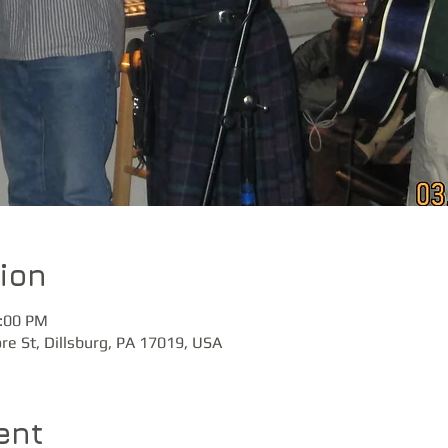
ion
0:00 PM
ore St, Dillsburg, PA 17019, USA
ent