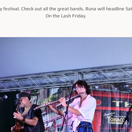
 festival. Check out all the great bands. Runa will headline Sa
On the Lash Friday.