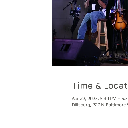
Time & Locat
Apr 22, 2023, 5:30 PM – 6:
Dillsburg, 227 N Baltimore 