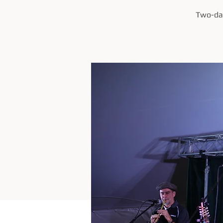
Two-day