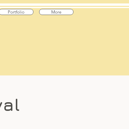
Portfolio
More
val