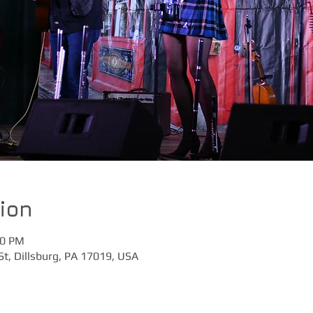
ion
30 PM
St, Dillsburg, PA 17019, USA