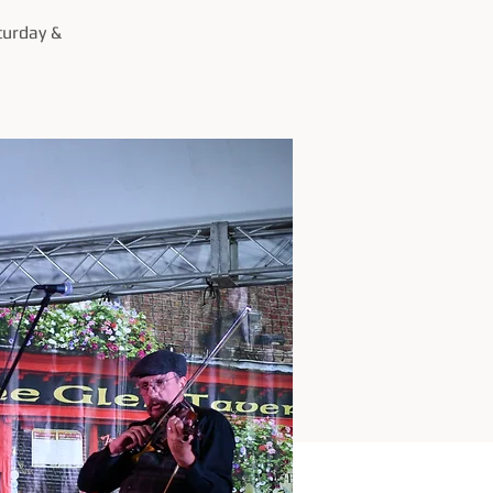
turday &