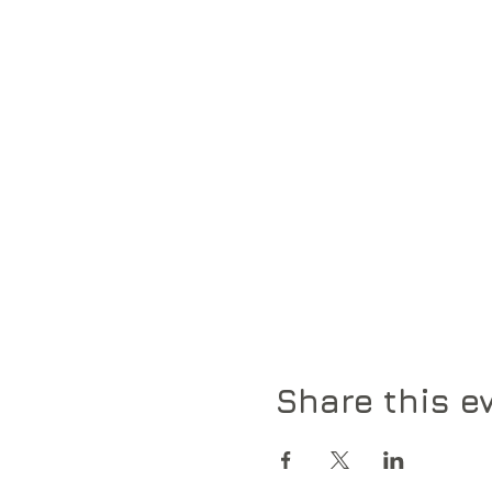
Share this e