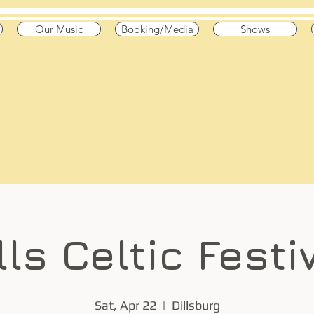
Our Music
Booking/Media
Shows
he Pond
 High Octane"
 & Canada
lls Celtic Festi
Sat, Apr 22
  |  
Dillsburg