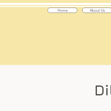
Home
About Us
​Across t
"Celtic Trad on
Playing in the US
Di